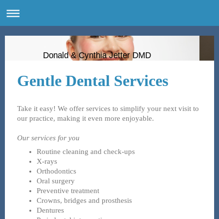
Donald & Cynthia Jetter DMD
Gentle Dental Services
Take it easy! We offer services to simplify your next visit to
our practice, making it even more enjoyable.
Our services for you
Routine cleaning and check-ups
X-rays
Orthodontics
Oral surgery
Preventive treatment
Crowns, bridges and prosthesis
Dentures