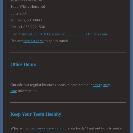
1000 White Horse Rd
Suite 908
Voorhees, NJ 08043
Fax: +1 856 7721530
Email:
info@JetterDMDCosmetic Dentists.com
Use our
contact form
to get in touch.
Office Hours
Outside our regular business hours, please note our
emergency
care
information.
Keep Your Teeth Healthy!
What is the best
preventive care
for your teeth? Find out how to make