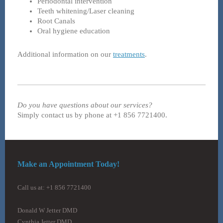
Periodontal intervention
Teeth whitening/Laser cleaning
Root Canals
Oral hygiene education
Additional information on our
treatments
.
Do you have questions about our services?
Simply contact us by phone at +1 856 7721400.
Make an Appointment Today!
Call us at: +1 856 7721400
Donald W Jetter DMD
Cynthia Jetter DMD